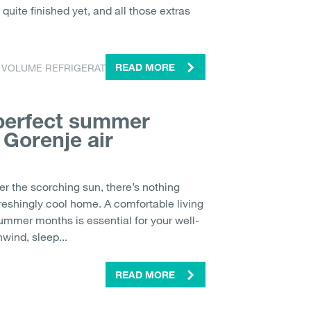
quite finished yet, and all those extras
 VOLUME REFRIGERATOR
READ MORE
 perfect summer
 Gorenje air
er the scorching sun, there’s nothing
freshingly cool home. A comfortable living
ummer months is essential for your well-
wind, sleep...
READ MORE