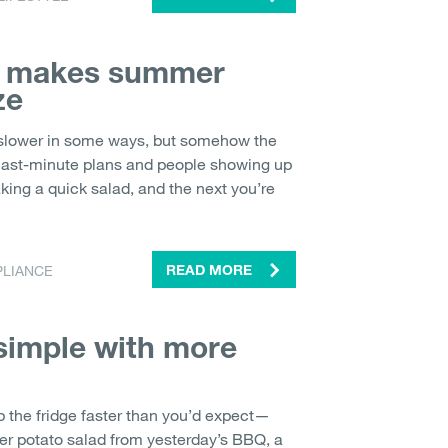
n makes summer
ze
lower in some ways, but somehow the
 last-minute plans and people showing up
ing a quick salad, and the next you’re
PLIANCE
READ MORE
imple with more
p the fridge faster than you’d expect—
over potato salad from yesterday’s BBQ, a