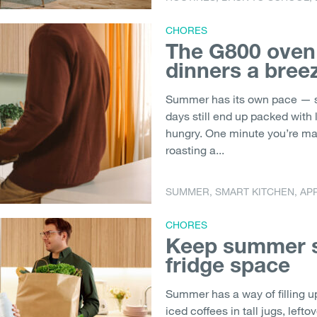
CHORES
The G800 ove
dinners a bree
Summer has its own pace — s
days still end up packed with
hungry. One minute you’re mak
roasting a...
SUMMER
,
SMART KITCHEN
,
AP
CHORES
Keep summer s
fridge space
Summer has a way of filling u
iced coffees in tall jugs, left