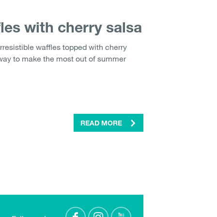
les with cherry salsa
rresistible waffles topped with cherry
 way to make the most out of summer
READ MORE