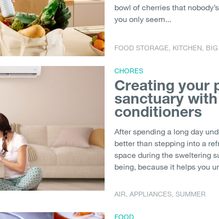
bowl of cherries that nobody’s 
you only seem...
FOOD STORAGE
,
KITCHEN
,
BIG
CHORES
Creating your
sanctuary with
conditioners
After spending a long day und
better than stepping into a re
space during the sweltering s
being, because it helps you un
AIR
,
APPLIANCES
,
SUMMER
FOOD