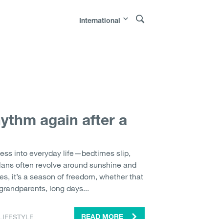
International
Polska
|
Россия
|
Österreich
|
Bosna i
|
Sverige
|
Latvija
|
Lietuva
|
Moldova
|
hythm again after a
ess into everyday life—bedtimes slip,
lans often revolve around sunshine and
ies, it’s a season of freedom, whether that
grandparents, long days...
LIFESTYLE
READ MORE