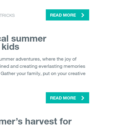
 TRICKS
READ MORE
cal summer
 kids
summer adventures, where the joy of
tained and creating everlasting memories
Gather your family, put on your creative
READ MORE
er’s harvest for