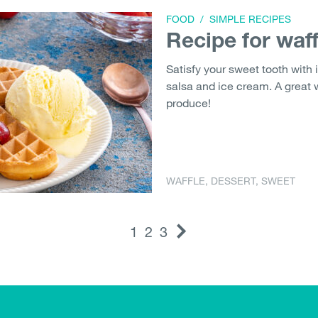
FOOD
/
SIMPLE RECIPES
Recipe for waff
Satisfy your sweet tooth with i
salsa and ice cream. A great
produce!
WAFFLE
,
DESSERT
,
SWEET
1
2
3