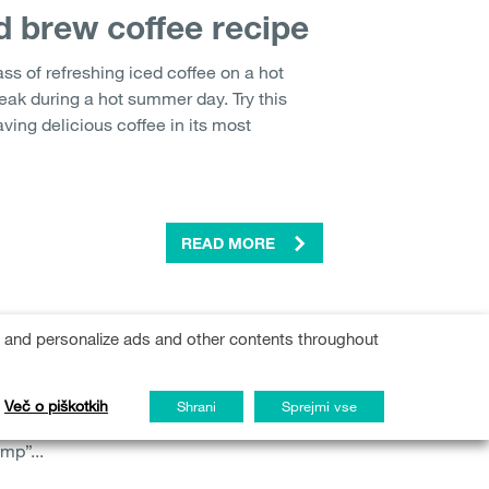
d brew coffee recipe
ass of refreshing iced coffee on a hot
ak during a hot summer day. Try this
aving delicious coffee in its most
READ MORE
er slump
s and personalize ads and other contents throughout
ation, vacations, and a break from
t having too much free time can also have
Več o piškotkih
Shrani
Sprejmi vse
Back to school’ period is often
mp”...