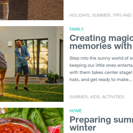
HOLIDAYS
,
SUMMER
,
TIPS AND
FAMILY
Creating magi
memories with
Step into the sunny world of 
keeping our little ones enter
with them takes center stage! 
hats, and get ready to make...
SUMMER
,
KIDS
,
ACTIVITIES
HOME
Preparing summ
winter