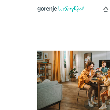
|
Slovenija
|
Česká repu
International
Hercegovina
|
Deutschland
|
România