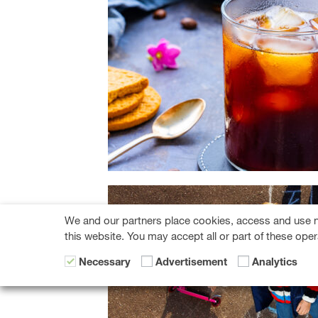
We and our partners place cookies, access and use n
this website. You may accept all or part of these oper
Necessary
Advertisement
Analytics