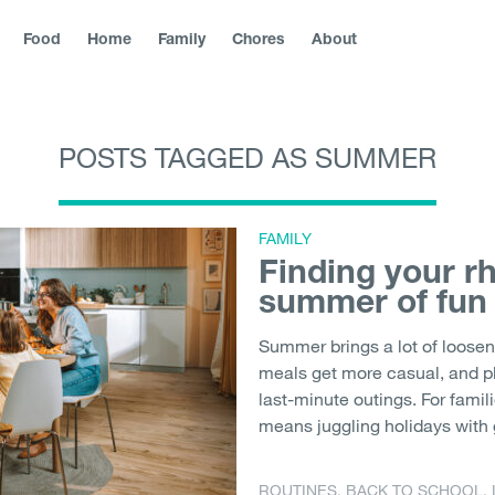
Food
Home
Family
Chores
About
POSTS TAGGED AS SUMMER
blika
|
Slovenská republika
|
Magyarország
|
Hrvatska
|
Srbija
|
|
България
|
Северна Македонија
|
Danmark
|
Suomi
|
Norge
Молдо́ва
|
Eesti
FAMILY
Finding your r
summer of fun
Summer brings a lot of loosen
meals get more casual, and p
last-minute outings. For famil
means juggling holidays with 
ROUTINES
,
BACK TO SCHOOL
,