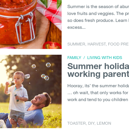
Summer is the season of abund
love fruits and veggies. The 
so does fresh produce. Learn
excess...
SUMMER
,
HARVEST
,
FOOD PRE
FAMILY
/
LIVING WITH KIDS
Summer holiday
working paren
Hooray, its’ the summer holid
… oh wait, that only works for
work and tend to you children w
TOASTER
,
DIY
,
LEMON