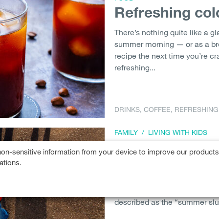
Refreshing col
There’s nothing quite like a gl
summer morning — or as a bre
recipe the next time you’re cr
refreshing...
DRINKS
,
COFFEE
,
REFRESHING
FAMILY
/
LIVING WITH KIDS
Beat the summ
on-sensitive information from your device to improve our product
ations.
Summer is the season of relax
routine. But did you know tha
negative consequences? The ‘
described as the “summer slu