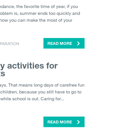
ance, the favorite time of year, if you
problem is, summer ends too quickly and
 how you can make the most of your
PARATION
READ MORE
 activities for
ts
ays. That means long days of carefree fun
 children, because you still have to go to
hile school is out. Caring for...
READ MORE