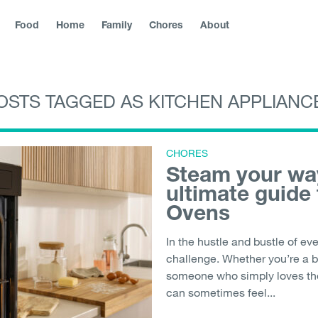
Food
Home
Family
Chores
About
OSTS TAGGED AS KITCHEN APPLIANC
blika
|
Slovenská republika
|
Magyarország
|
Hrvatska
|
Srbija
|
|
България
|
Северна Македонија
|
Danmark
|
Suomi
|
Norge
Молдо́ва
|
Eesti
CHORES
Steam your way
ultimate guide
Ovens
In the hustle and bustle of eve
challenge. Whether you’re a b
someone who simply loves the 
can sometimes feel...