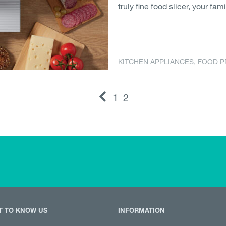
truly fine food slicer, your fami
KITCHEN APPLIANCES
,
FOOD P
1
2
T TO KNOW US
INFORMATION