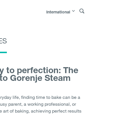
International
ES
Polska
|
Россия
|
Österreich
|
Bosna i
|
Sverige
|
Latvija
|
Lietuva
|
Moldova
|
 to perfection: The
 to Gorenje Steam
ryday life, finding time to bake can be a
usy parent, a working professional, or
art of baking, achieving perfect results