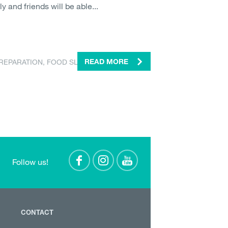
ly and friends will be able...
REPARATION
,
FOOD SLICER
READ MORE
Follow us!
CONTACT