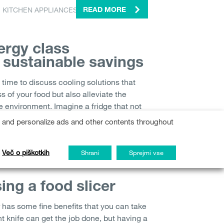
,
KITCHEN APPLIANCES
READ MORE
ergy class
r sustainable savings
time to discuss cooling solutions that
s of your food but also alleviate the
e environment. Imagine a fridge that not
s and personalize ads and other contents throughout
TOR
READ MORE
Več o piškotkih
Shrani
Sprejmi vse
sing a food slicer
r has some fine benefits that you can take
ht knife can get the job done, but having a