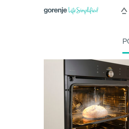
P
|
Slovenija
|
Česká repu
International
Hercegovina
|
Deutschland
|
România