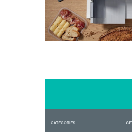
CATEGORIES
GE