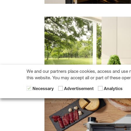
We and our partners place cookies, access and use n
this website. You may accept all or part of these oper
Necessary
Advertisement
Analytics