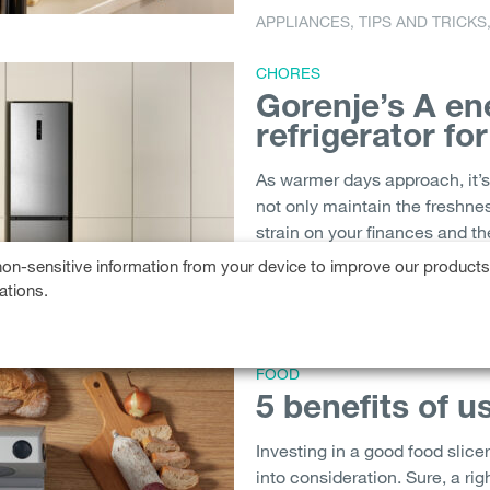
APPLIANCES
,
TIPS AND TRICKS
CHORES
Gorenje’s A en
refrigerator fo
As warmer days approach, it’s 
not only maintain the freshnes
strain on your finances and th
only chills your groceries...
on-sensitive information from your device to improve our product
ations.
COOLING
,
FRIDGE
,
REFRIGERA
FOOD
5 benefits of u
Investing in a good food slice
into consideration. Sure, a rig