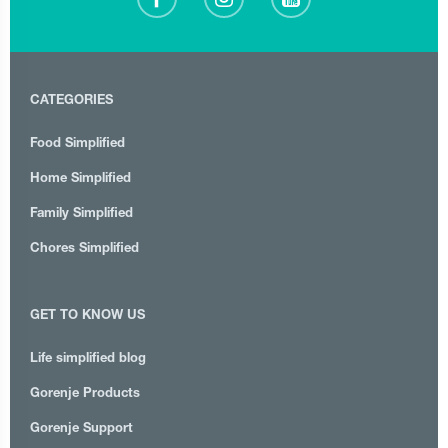
CATEGORIES
Food Simplified
Home Simplified
Family Simplified
Chores Simplified
GET TO KNOW US
Life simplified blog
Gorenje Products
Gorenje Support