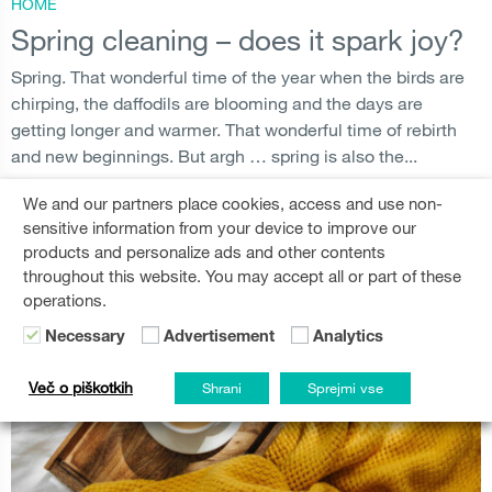
HOME
Spring cleaning – does it spark joy?
Spring. That wonderful time of the year when the birds are
chirping, the daffodils are blooming and the days are
getting longer and warmer. That wonderful time of rebirth
and new beginnings. But argh … spring is also the...
We and our partners place cookies, access and use non-
SPRING CLEANING
,
MAINTENANCE
,
APPLIANCES
READ MORE
sensitive information from your device to improve our
products and personalize ads and other contents
throughout this website. You may accept all or part of these
operations.
Necessary
Advertisement
Analytics
Več o piškotkih
Shrani
Sprejmi vse