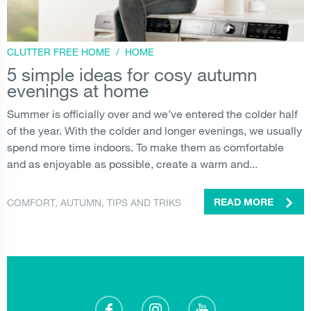
CLUTTER FREE HOME
/
HOME
5 simple ideas for cosy autumn
evenings at home
Summer is officially over and we’ve entered the colder half
of the year. With the colder and longer evenings, we usually
spend more time indoors. To make them as comfortable
and as enjoyable as possible, create a warm and...
COMFORT
,
AUTUMN
,
TIPS AND TRIKS
READ MORE