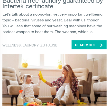
Bacteria free laundry guaranteed by
Intertek certificate
Let’s talk about a not-so-fun, yet very important wellbeing
topic – bacteria, viruses and yeast. Bear with us, though!
You will see that some of our washing machines have the
perfect weapon to beat them. The weapon, which is...
WELLNESS
,
LAUNDRY
,
ZU HAUSE
READ MORE