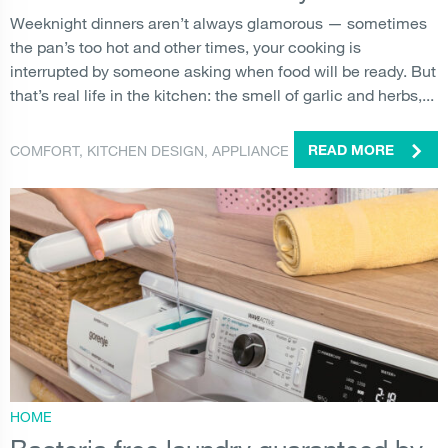
Weeknight dinners aren’t always glamorous — sometimes
the pan’s too hot and other times, your cooking is
interrupted by someone asking when food will be ready. But
that’s real life in the kitchen: the smell of garlic and herbs,...
COMFORT
,
KITCHEN DESIGN
,
APPLIANCE
READ MORE
HOME