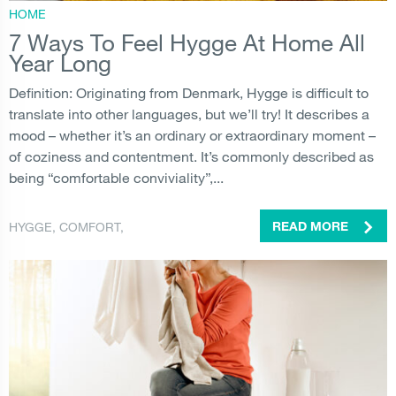
HOME
7 Ways To Feel Hygge At Home All
Year Long
Definition: Originating from Denmark, Hygge is difficult to
translate into other languages, but we’ll try! It describes a
mood – whether it’s an ordinary or extraordinary moment –
of coziness and contentment. It’s commonly described as
being “comfortable conviviality”,...
HYGGE
,
COMFORT
,
READ MORE