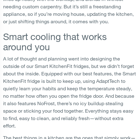
needing custom carpentry. But it’s still a freestanding
appliance, so if you’re moving house, updating the kitchen,
or just shifting things around, it comes with you.
Smart cooling that works
around you
A lot of thought and planning went into designing the
outside of our Smart KitchenFit fridges, but we didn’t forget
about the inside. Equipped with our best features, the Smart
KitchenFit fridge is built to keep up, using AdaptTech to
quietly learn your habits and keep the temperature steady,
no matter how often you open the fridge door. And because
it also features NoFrost, there’s no icy buildup stealing
space or sticking your food together. Everything stays easy
to find, easy to clean, and reliably fresh—without extra
effort.
The best things in a kitchen are the ones that simply work—