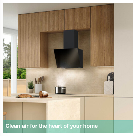
Clean air for the heart of your home