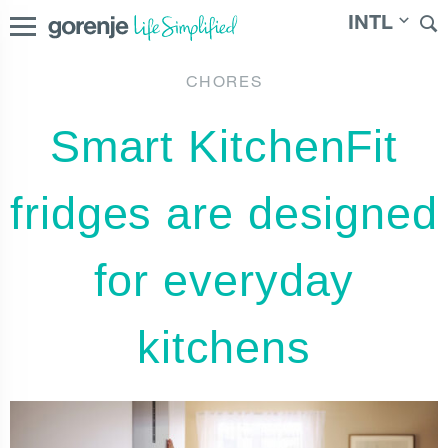
INTL
CHORES
|
Slovenija
|
Česká republika
|
Slovenská
International
Smart KitchenFit
republika
|
Magyarország
|
Österreich
|
България
|
Северна Македонија
fridges are designed
for everyday
kitchens