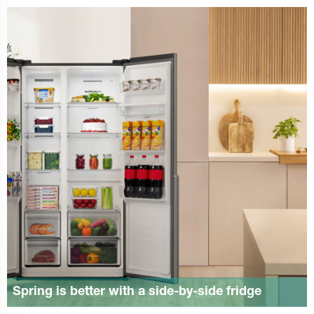
Spring is better with a side-by-side fridge