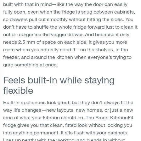
built with that in mind—like the way the door can easily
fully open, even when the fridge is snug between cabinets,
so drawers pull out smoothly without hitting the sides. You
don’t have to shuffle the whole fridge forward just to clean it
out or reorganise the veggie drawer. And because it only
needs 2.5 mm of space on each side, it gives you more
room where you actually need it—on the shelves, in the
freezer, and around the kitchen when everyone’s trying to
grab something at once.
Feels built-in while staying
flexible
Built-in appliances look great, but they don’t always fit the
way life changes—new layouts, new homes, or just a new
idea of what your kitchen should be. The Smart KitchenFit
fridge gives you that clean, fitted look without locking you
into anything permanent. It sits flush with your cabinets,
lines up neatly with the worktop, and blends in without