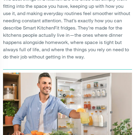
fitting into the space you have, keeping up with how you
use it, and making everyday routines feel smoother without
needing constant attention. That’s exactly how you can
describe Smart KitchenFit fridges. They’re made for the
kitchens people actually live in—the ones where dinner
happens alongside homework, where space is tight but
always full of life, and where the things you rely on need to
do their job without getting in the way.