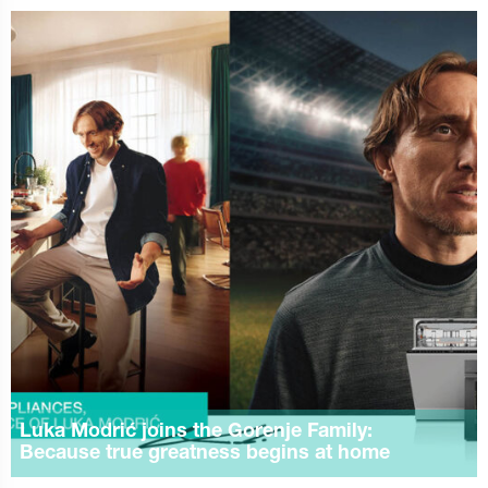
Luka Modrić joins the Gorenje Family:
Because true greatness begins at home