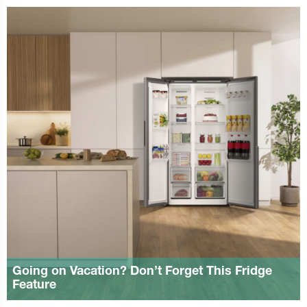
Going on Vacation? Don’t Forget This Fridge
Feature