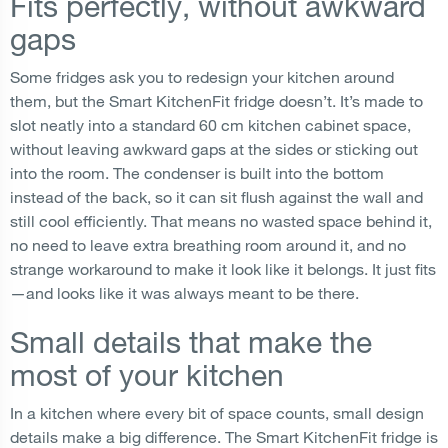
Fits perfectly, without awkward
gaps
Some fridges ask you to redesign your kitchen around
them, but the Smart KitchenFit fridge doesn’t. It’s made to
slot neatly into a standard 60 cm kitchen cabinet space,
without leaving awkward gaps at the sides or sticking out
into the room. The condenser is built into the bottom
instead of the back, so it can sit flush against the wall and
still cool efficiently. That means no wasted space behind it,
no need to leave extra breathing room around it, and no
strange workaround to make it look like it belongs. It just fits
—and looks like it was always meant to be there.
Small details that make the
most of your kitchen
In a kitchen where every bit of space counts, small design
details make a big difference. The Smart KitchenFit fridge is