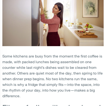
Some kitchens are busy from the moment the first coffee is
made, with packed lunches being assembled on one
counter while last night’s dishes wait to be cleared from
another. Others are quiet most of the day, then spring to life
when dinner prep begins. No two kitchens run the same,
which is why a fridge that simply fits—into the space, into
the rhythm of your day, into how you live—makes a big
difference.