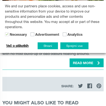
Great performance comes in
We and our partners place cookies, access and use non-
sensitive information from your device to improve our
all sizes.
products and personalize ads and other contents
throughout this website. You may accept all or part of these
Explore the diverse selection of
Gorenje refrigerators and
operations.
tailored to effortlessly complement your lifestyle.
freezers
Necessary
Advertisement
Analytics
From big family-style side-by-side fridges to built-in
refrigerators or fridge-freezers, the new cooling line-up
Več o piškotkih
Shrani
Sprejmi vse
brings the latest technology to keep your food fresh longer,
with no frost build-up or bad odours floating around.
READ MORE
SHARE:
YOU MIGHT ALSO LIKE TO READ