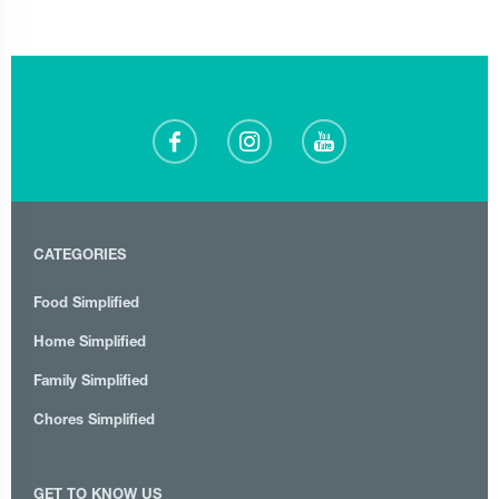
CATEGORIES
Food Simplified
Home Simplified
Family Simplified
Chores Simplified
GET TO KNOW US