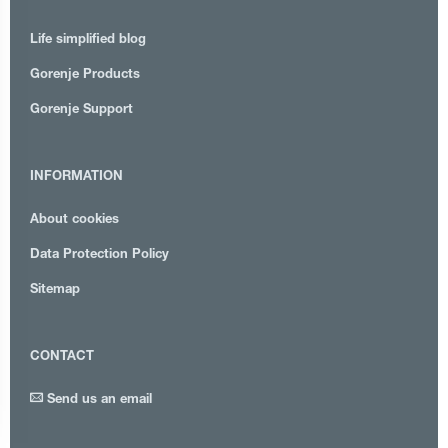
Life simplified blog
Gorenje Products
Gorenje Support
INFORMATION
About cookies
Data Protection Policy
Sitemap
CONTACT
Send us an email